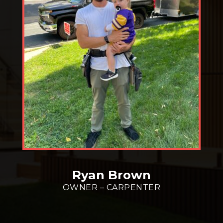
Ryan Brown
OWNER – CARPENTER