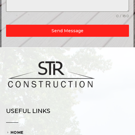
0 / 180
Send Message
USEFUL LINKS
HOME