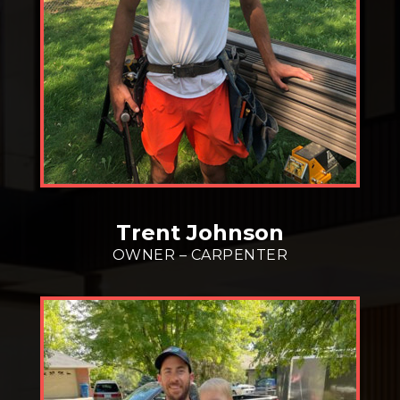
Trent Johnson
OWNER – CARPENTER