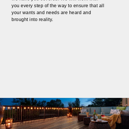
you every step of the way to ensure that all
your wants and needs are heard and
brought into reality.