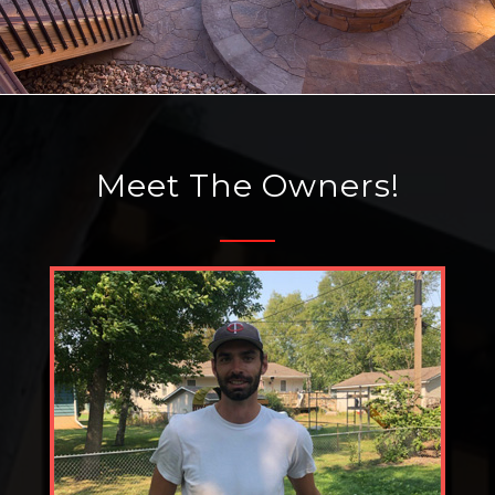
Meet The Owners!