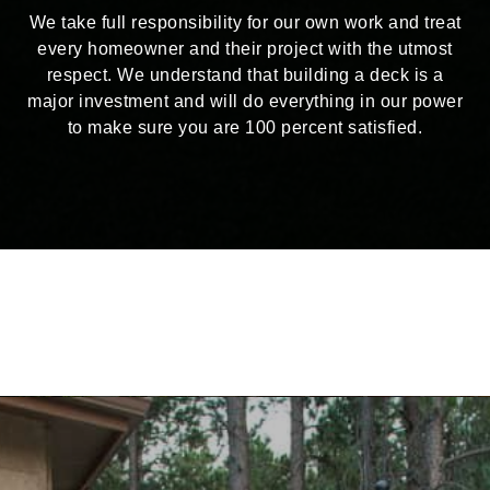
We take full responsibility for our own work and treat
every homeowner and their project with the utmost
respect. We understand that building a deck is a
major investment and will do everything in our power
to make sure you are 100 percent satisfied.