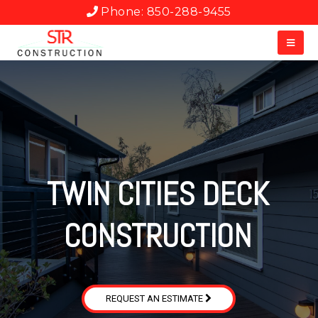
Phone: 850-288-9455
TWIN CITIES DECK
CONSTRUCTION
REQUEST AN ESTIMATE