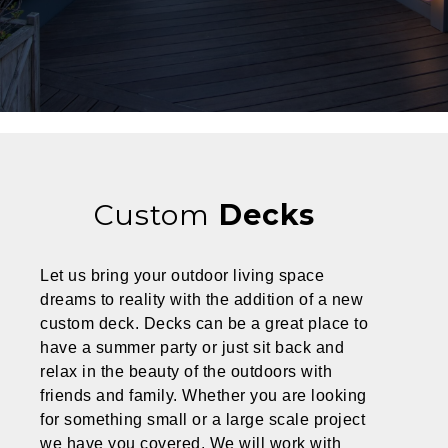
Custom
Decks
Let us bring your outdoor living space
dreams to reality with the addition of a new
custom deck.
Decks can be a great place to
have a summer party or just sit back and
relax in the beauty of the outdoors with
friends and family. Whether you are looking
for something small or a large scale project
we have you covered. We will work with