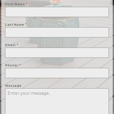
First Name
*
Last Name
*
Email:
*
Phone:
*
Message