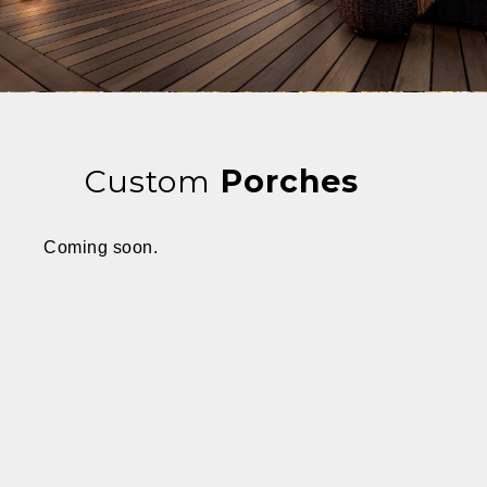
Custom
Porches
Coming soon.