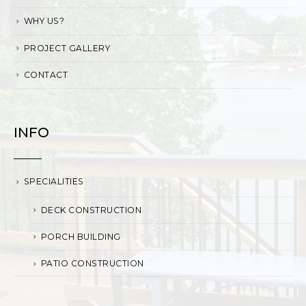
WHY US?
PROJECT GALLERY
CONTACT
INFO
SPECIALITIES
DECK CONSTRUCTION
PORCH BUILDING
PATIO CONSTRUCTION