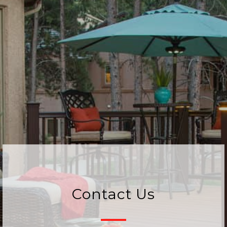
Contact Us