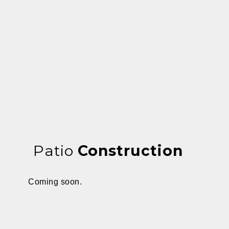
Patio
Construction
Coming soon.