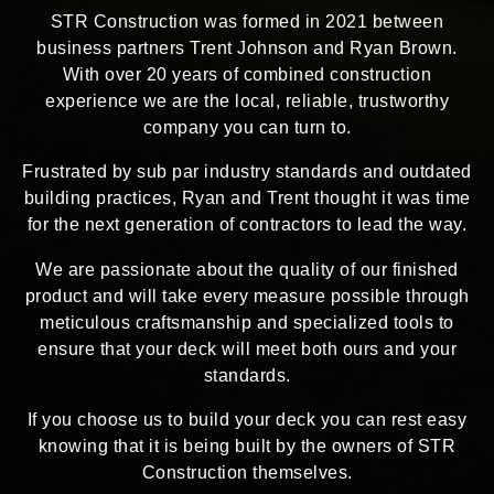
STR Construction was formed in 2021 between
business partners Trent Johnson and Ryan Brown.
With over 20 years of combined construction
experience we are the local, reliable, trustworthy
company you can turn to.
Frustrated by sub par industry standards and outdated
building practices, Ryan and Trent thought it was time
for the next generation of contractors to lead the way.
We are passionate about the quality of our finished
product and will take every measure possible through
meticulous craftsmanship and specialized tools to
ensure that your deck will meet both ours and your
standards.
If you choose us to build your deck you can rest easy
knowing that it is being built by the owners of STR
Construction themselves.